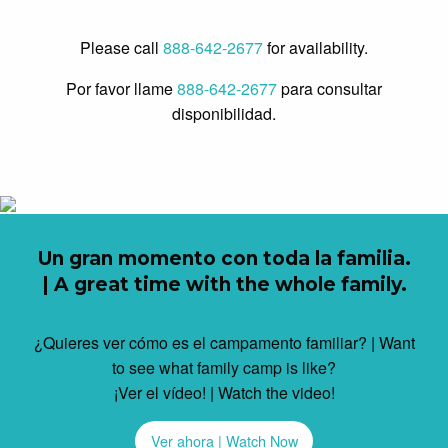
Please call
888-642-2677
for availability.
Por favor llame
888-642-2677
para consultar
disponibilidad.
Un gran momento con toda la familia.
| A great time with the whole family.
¿Quieres ver cómo es el campamento familiar? | Want
to see what family camp is like?
¡Ver el vídeo! | Watch the video!
Ver ahora | Watch Now