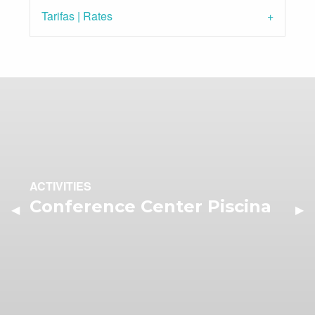
Tarifas | Rates
ACTIVITIES
Conference Center Piscina
Previous Slide
◀︎
Nex
▶︎