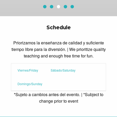
Sequoia Aerial Adventure
Redwood Canopy Tour
Conference Center Pool
Current Slide
McAfee Fieldhouse
Archery
Schedule
Priorizamos la enseñanza de calidad y suficiente
tiempo libre para la diversión. | We prioritize quality
teaching and enough free time for fun.
Viernes/Friday
Sábado/Saturday
Domingo/Sunday
*Sujeto a cambios antes del evento. | *Subject to
change prior to event