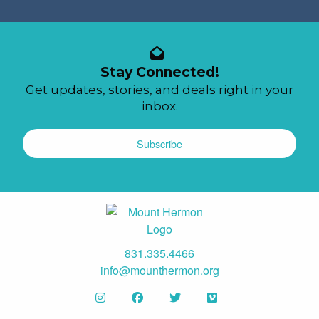
Stay Connected!
Get updates, stories, and deals right in your
inbox.
Subscribe
831.335.4466
info@mounthermon.org