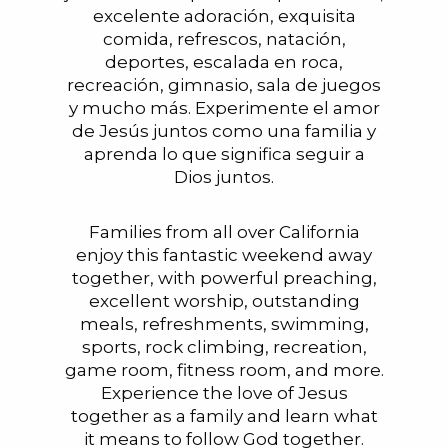
excelente adoración, exquisita
comida, refrescos, natación,
deportes, escalada en roca,
recreación, gimnasio, sala de juegos
y mucho más. Experimente el amor
de Jesús juntos como una familia y
aprenda lo que significa seguir a
Dios juntos.
Families from all over California
enjoy this fantastic weekend away
together, with powerful preaching,
excellent worship, outstanding
meals, refreshments, swimming,
sports, rock climbing, recreation,
game room, fitness room, and more.
Experience the love of Jesus
together as a family and learn what
it means to follow God together.