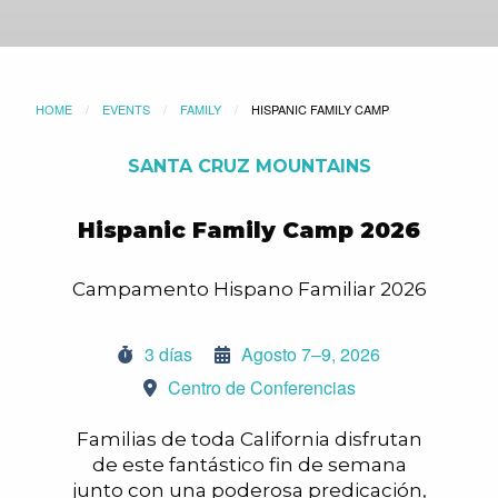
HOME
EVENTS
FAMILY
CURRENT:
HISPANIC FAMILY CAMP
SANTA CRUZ MOUNTAINS
Hispanic Family Camp 2026
Campamento Hispano Familiar 2026
3 días
Agosto 7–9, 2026
Centro de Conferencias
Familias de toda California disfrutan
de este fantástico fin de semana
junto con una poderosa predicación,