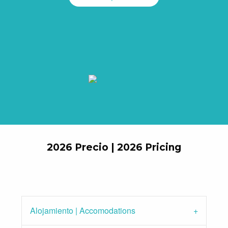
2026 Precio | 2026 Pricing
Alojamiento | Accomodations