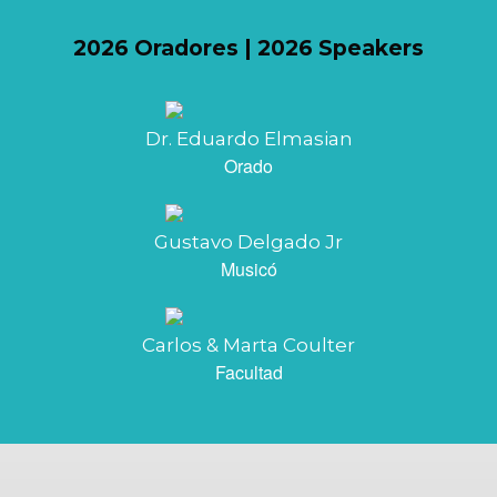
2026 Oradores | 2026 Speakers
Dr. Eduardo Elmasian
Orado
Gustavo Delgado Jr
Musicó
Carlos & Marta Coulter
Facultad