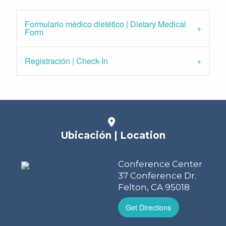
Formulario médico dietético | Dietary Medical
Form
Registración | Check-In
Ubicación | Location
Conference Center
37 Conference Dr.
Felton, CA 95018
Get Directions