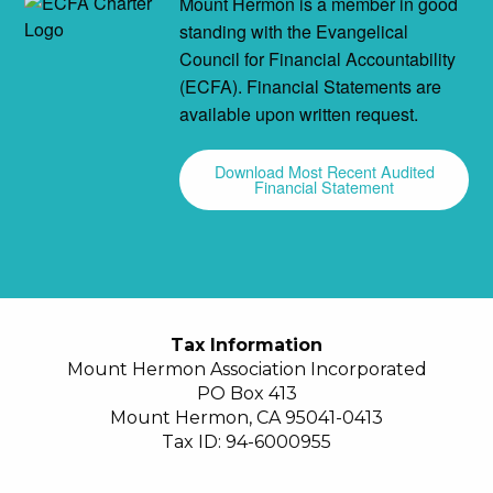
Mount Hermon is a member in good
standing with the Evangelical
Council for Financial Accountability
(ECFA). Financial Statements are
available upon written request.
Download Most Recent Audited
Financial Statement
Tax Information
Mount Hermon Association Incorporated
PO Box 413
Mount Hermon, CA 95041-0413
Tax ID: 94-6000955