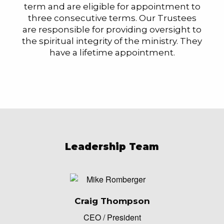
term and are eligible for appointment to
three consecutive terms. Our Trustees
are responsible for providing oversight to
the spiritual integrity of the ministry. They
have a lifetime appointment.
Leadership Team
Craig Thompson
CEO / President