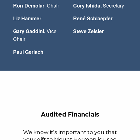
Ron Demolar
, Chair
Cory Ishida,
Secretary
Liz Hammer
René Schlaepfer
Gary Gaddini,
Vice
Steve Zeisler
Chair
Paul Gerlach
Audited Financials
We know it’s important to you that
your gift to Mount Hermon is used