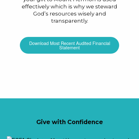
effectively which is why we steward
God’s resources wisely and
transparently.
Download Most Recent Audited Financial
Statement
Give with Confidence