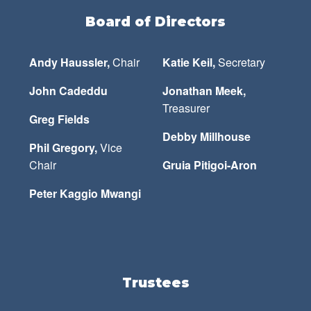
Board of Directors
Andy Haussler,
Chair
Katie Keil,
Secretary
John Cadeddu
Jonathan Meek,
Treasurer
Greg Fields
Debby Millhouse
Phil Gregory,
Vice
Chair
Gruia Pitigoi-Aron
Peter Kaggio Mwangi
Trustees