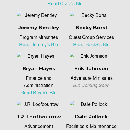
Read Craig's Bio
Jeremy Bentley
Becky Borst
Program Ministries
Guest Group Services
Read Jeremy's Bio
Read Becky's Bio
Bryan Hayes
Erik Johnson
Finance and
Adventure Ministries
Administration
Bio Coming Soon
Read Bryan's Bio
J.R. Loofbourrow
Dale Pollock
Advancement
Facilities & Maintenance