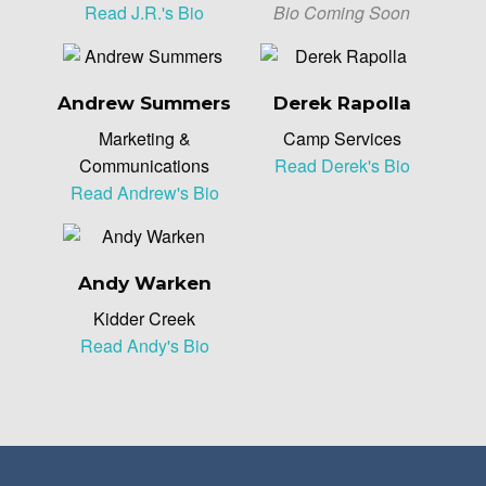
Read J.R.'s Bio
Bio Coming Soon
Andrew Summers
Derek Rapolla
Marketing &
Camp Services
Communications
Read Derek's Bio
Read Andrew's Bio
Andy Warken
Kidder Creek
Read Andy's Bio