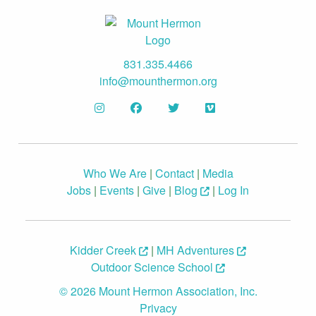
831.335.4466
info@mounthermon.org
Who We Are
|
Contact
|
Media
Jobs
|
Events
|
Give
|
Blog
|
Log In
Kidder Creek
|
MH Adventures
Outdoor Science School
© 2026 Mount Hermon Association, Inc.
Privacy