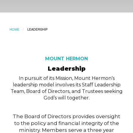
HOME
CURRENT:
LEADERSHIP
MOUNT HERMON
Leadership
In pursuit of its Mission, Mount Hermon’s
leadership model involves its Staff Leadership
Team, Board of Directors, and Trustees seeking
God’s will together.
The Board of Directors provides oversight
to the policy and financial integrity of the
ministry. Members serve a three year