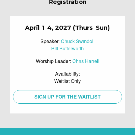
Registration
April 1–4, 2027 (Thurs–Sun)
Speaker:
Chuck Swindoll
Bill Butterworth
Worship Leader:
Chris Harrell
Availability:
Waitlist Only
SIGN UP FOR THE WAITLIST