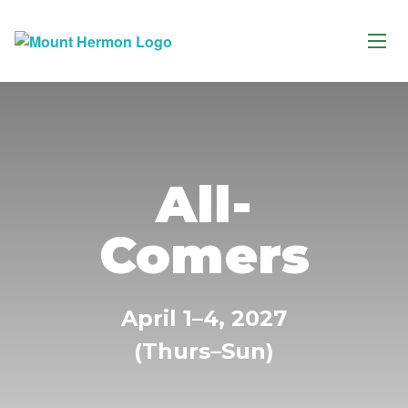
All-
Comers
April 1–4, 2027
(Thurs–Sun)