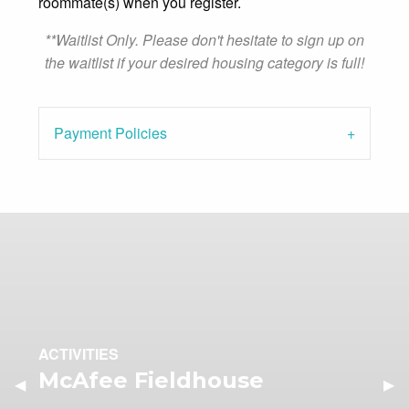
roommate(s) when you register.
**Waitlist Only. Please don't hesitate to sign up on
the waitlist if your desired housing category is full!
Payment Policies
ACTIVITIES
McAfee Fieldhouse
Previous Slide
◀︎
Nex
▶︎