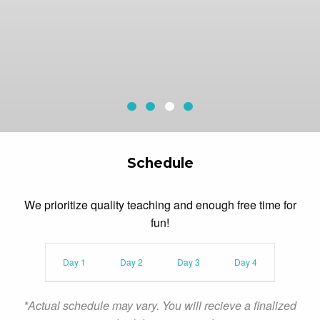
Sequoia Aerial Adventure
Redwood Canopy Tour
McAfee Fieldhouse
Current Slide
Archery
Schedule
We prioritize quality teaching and enough free time for
fun!
Day 1
Day 2
Day 3
Day 4
*Actual schedule may vary. You will recieve a finalized