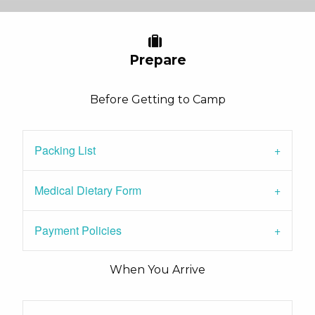
Prepare
Before Getting to Camp
Packing List
Medical Dietary Form
Payment Policies
When You Arrive