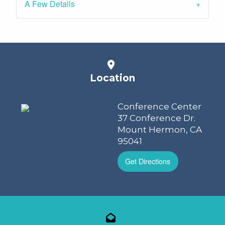
A Few Details
Location
Conference Center
37 Conference Dr.
Mount Hermon, CA
95041
Get Directions