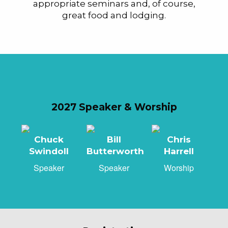
appropriate seminars and, of course,
great food and lodging.
2027 Speaker & Worship
Chuck
Bill
Chris
Swindoll
Butterworth
Harrell
Speaker
Speaker
Worship