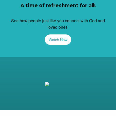
A time of refreshment for all!
See how people just like you connect with God and
loved ones.
Watch Now