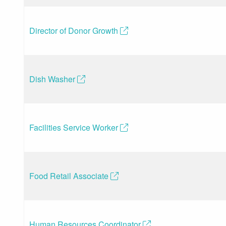
Director of Donor Growth
(opens in a new tab)
Dish Washer
(opens in a new tab)
Facilities Service Worker
(opens in a new tab)
Food Retail Associate
(opens in a new tab)
Human Resources Coordinator
(opens in a new tab)