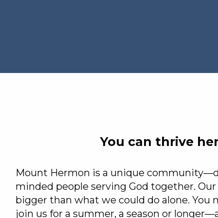
You can thrive he
Mount Hermon is a unique community—div
minded people serving God together. Our 
bigger than what we could do alone. You m
join us for a summer, a season or longer—