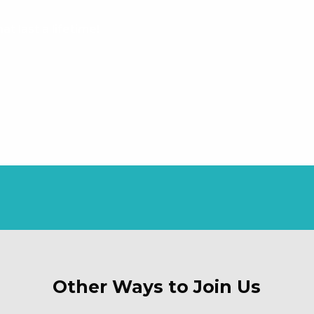
t last a lifetime!
Other Ways to Join Us