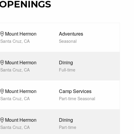
OPENINGS
Mount Hermon
Adventures
Santa Cruz, CA
Seasonal
Mount Hermon
Dining
Santa Cruz, CA
Full-time
Mount Hermon
Camp Services
Santa Cruz, CA
Part-time Seasonal
Mount Hermon
Dining
Santa Cruz, CA
Part-time