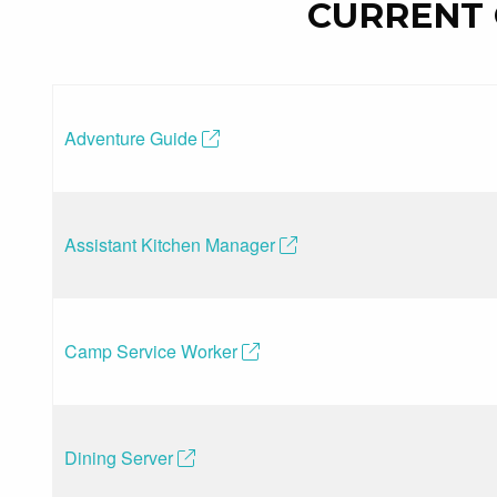
CURRENT 
Adventure Guide
(opens in a new tab)
Assistant Kitchen Manager
(opens in a new tab)
Camp Service Worker
(opens in a new tab)
Dining Server
(opens in a new tab)