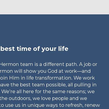
best time of your life
ermon team is a different path. A job or
ermon will show you God at work—and
 join Him in life transformation. We work
have the best team possible, all pulling in
 We're all here for the same reasons; we
 the outdoors, we love people and we
o use us in unique ways to refresh, renew