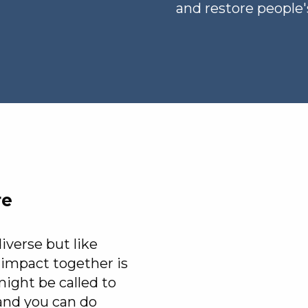
and restore people's
re
erse but like
impact together is
ight be called to
and you can do