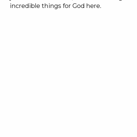
incredible things for God here.