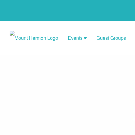
Events
Guest Groups