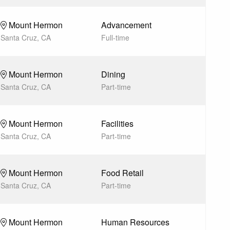
Mount Hermon
Advancement
Santa Cruz, CA
Full-time
Mount Hermon
Dining
Santa Cruz, CA
Part-time
Mount Hermon
Facilities
Santa Cruz, CA
Part-time
Mount Hermon
Food Retail
Santa Cruz, CA
Part-time
Mount Hermon
Human Resources