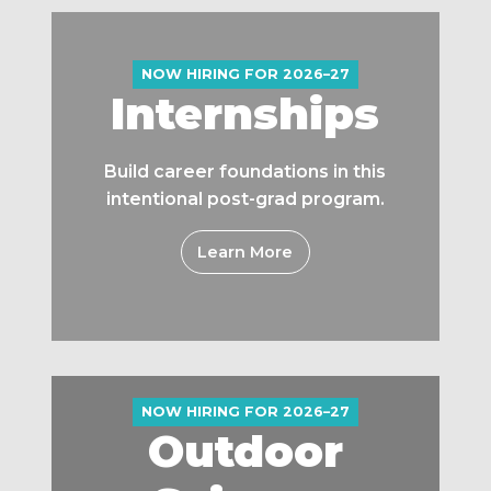
NOW HIRING FOR 2026–27
Internships
Build career foundations in this
intentional post-grad program.
Learn More
NOW HIRING FOR 2026–27
Outdoor