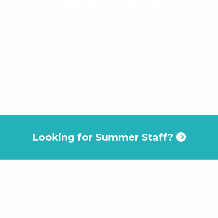
ob—it's creating experiences and memories for people tha
Looking for Summer Staff?