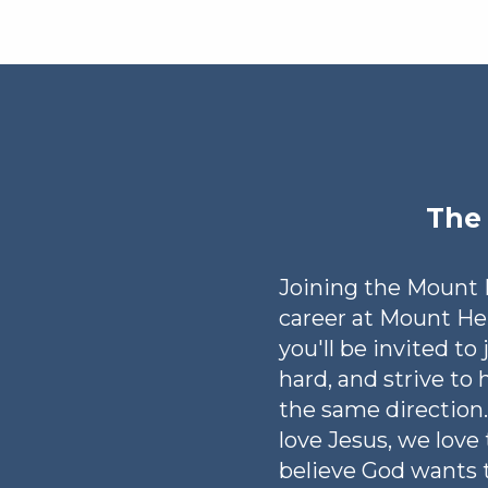
The 
Joining the Mount H
career at Mount H
you'll be invited to
hard, and strive to 
the same direction.
love Jesus, we love
believe God wants t