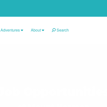
Adventures
About
Search
Job Opportunitie
at Mount Hermon