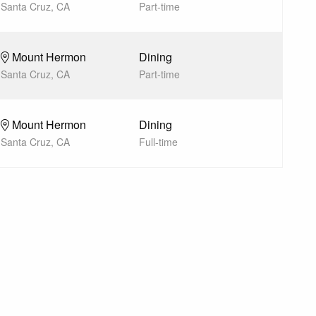
Santa Cruz, CA
Part-time
Mount Hermon
Dining
Santa Cruz, CA
Part-time
Mount Hermon
Dining
ab)
Santa Cruz, CA
Full-time