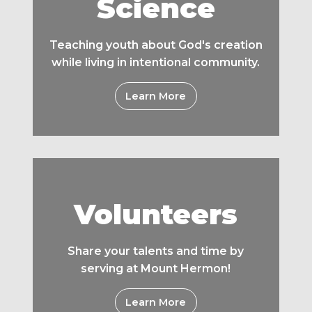
Science
Teaching youth about God's creation
while living in intentional community.
Learn More
Volunteers
Share your talents and time by
serving at Mount Hermon!
Learn More