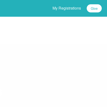
My Registrations
Give
s