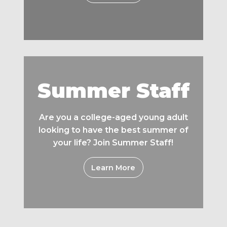
Summer Staff
Are you a college-aged young adult
looking to have the best summer of
your life? Join Summer Staff!
Learn More