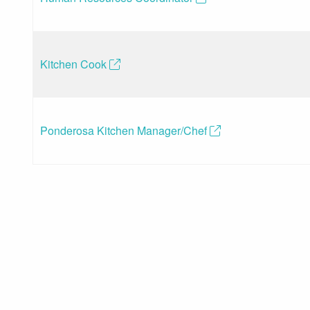
Kitchen Cook
(opens in a new tab)
Ponderosa Kitchen Manager/Chef
(opens in a new t