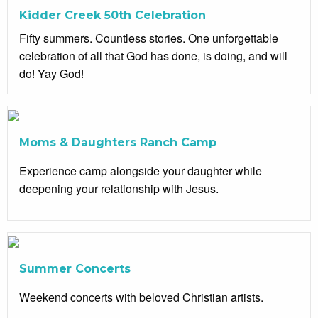
Kidder Creek 50th Celebration
Fifty summers. Countless stories. One unforgettable
celebration of all that God has done, is doing, and will
do! Yay God!
Moms & Daughters Ranch Camp
Experience camp alongside your daughter while
deepening your relationship with Jesus.
Summer Concerts
Weekend concerts with beloved Christian artists.