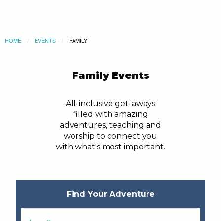
HOME
EVENTS
CURRENT:
FAMILY
Family Events
All-inclusive get-aways
filled with amazing
adventures, teaching and
worship to connect you
with what's most important.
Find Your Adventure