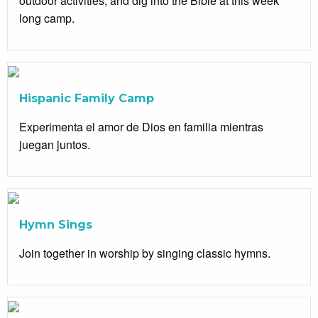
outdoor activities, and dig into the Bible at this week
long camp.
Hispanic Family Camp
Experimenta el amor de Dios en familia mientras
juegan juntos.
Hymn Sings
Join together in worship by singing classic hymns.