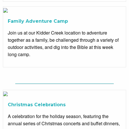
Family Adventure Camp
Join us at our Kidder Creek location to adventure
together as a family, be challenged through a variety of
outdoor activities, and dig into the Bible at this week
long camp.
Christmas Celebrations
A celebration for the holiday season, featuring the
annual series of Christmas concerts and buffet dinners,