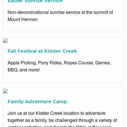
Easter Sunrise Service
Non-denominational sunrise service at the summit of
Mount Hermon.
Fall Festival at Kidder Creek
Apple Picking, Pony Rides, Ropes Course, Games,
BBQ, and more!
Family Adventure Camp
Join us at our Kidder Creek location to adventure
together as a family, be challenged through a variety of