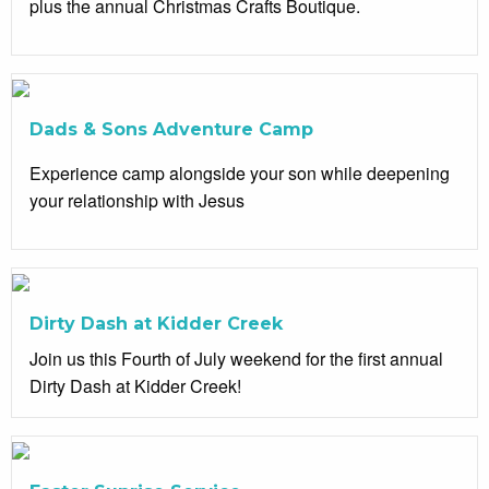
plus the annual Christmas Crafts Boutique.
Dads & Sons Adventure Camp
Experience camp alongside your son while deepening
your relationship with Jesus
Dirty Dash at Kidder Creek
Join us this Fourth of July weekend for the first annual
Dirty Dash at Kidder Creek!