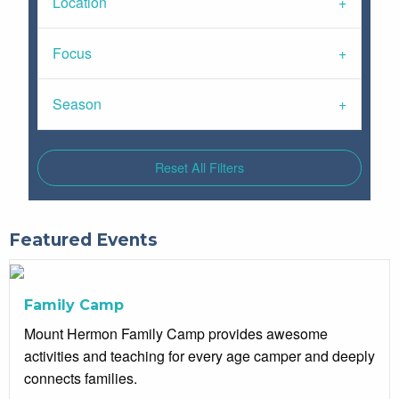
Location
Focus
Season
Reset All Filters
Featured Events
Family Camp
Mount Hermon Family Camp provides awesome
activities and teaching for every age camper and deeply
connects families.