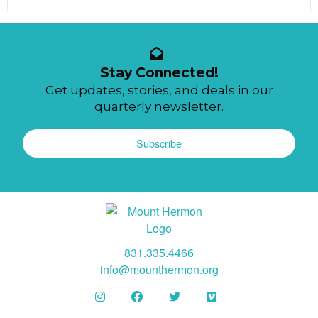
Stay Connected!
Get updates, stories, and deals in our
quarterly newsletter.
Subscribe
831.335.4466
info@mounthermon.org