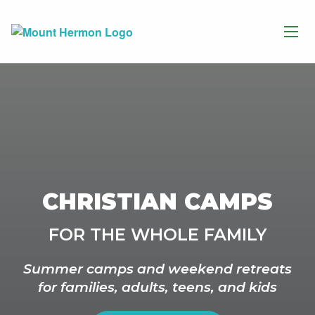
CHRISTIAN CAMPS
FOR THE WHOLE FAMILY
Summer camps and weekend retreats
for families, adults, teens, and kids