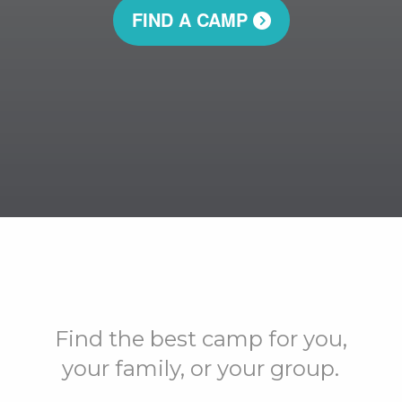
FIND A CAMP
Find the best camp for you,
your family, or your group.