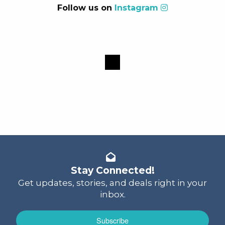
Follow us on
Instagram
Stay Connected!
Get updates, stories, and deals right in your
inbox.
Subscribe