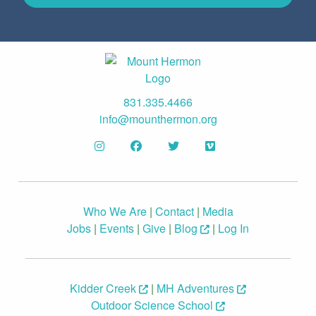
831.335.4466
info@mounthermon.org
Who We Are
|
Contact
|
Media
Jobs
|
Events
|
Give
|
Blog
|
Log In
Kidder Creek
|
MH Adventures
Outdoor Science School