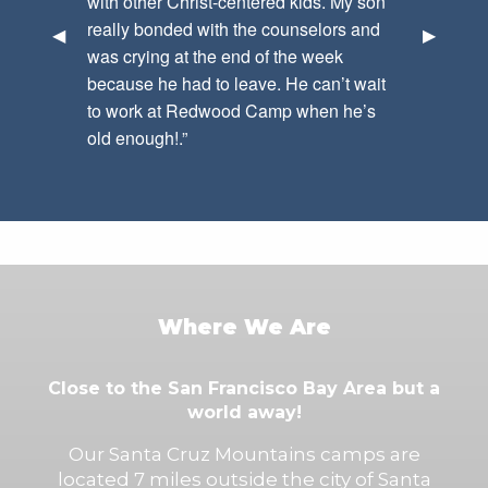
with other Christ-centered kids. My son
really bonded with the counselors and
Previous Slide
◀︎
Next Sli
▶︎
was crying at the end of the week
because he had to leave. He can’t wait
to work at Redwood Camp when he’s
old enough!.”
Where We Are
Close to the San Francisco Bay Area but a
world away!
Our Santa Cruz Mountains camps are
located 7 miles outside the city of Santa