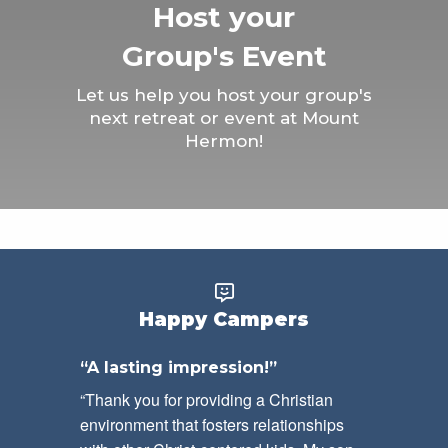
Host your
Group's Event
Let us help you host your group's
next retreat or event at Mount
Hermon!
Happy Campers
“A lasting impression!”
“Thank you for providing a Christian
environment that fosters relationships