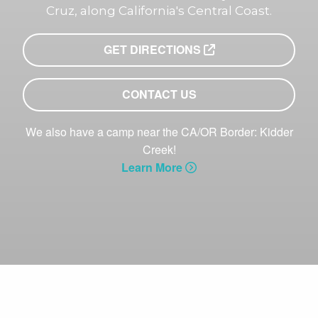
Cruz, along California's Central Coast.
GET DIRECTIONS
CONTACT US
We also have a camp near the CA/OR Border: Kidder
Creek!
Learn More