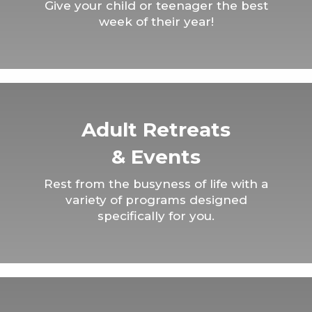
Give your child or teenager the best
week of their year!
Adult Retreats
& Events
Rest from the busyness of life with a
variety of programs designed
specifically for you.