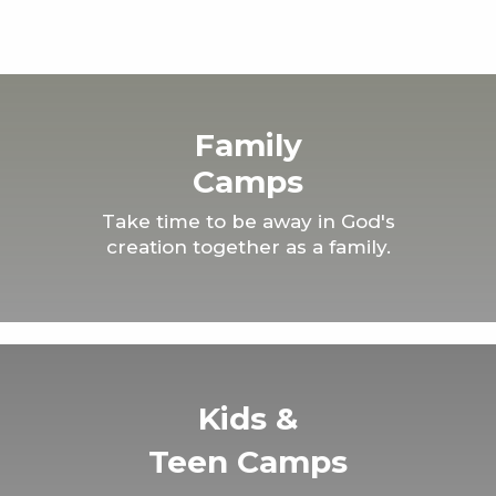
Family
Camps
Take time to be away in God's
creation together as a family.
Kids &
Teen Camps