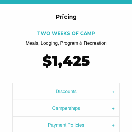
Pricing
TWO WEEKS OF CAMP
Meals, Lodging, Program & Recreation
$1,425
Discounts
Camperships
Payment Policies