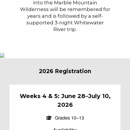
into the Marble Mountain
Wilderness will be remembered for
years and is followed by a self-
supported 3-night Whitewater
River trip.
2026 Registration
Weeks 4 & 5: June 28–July 10,
2026
Grades 10–13
Availability: