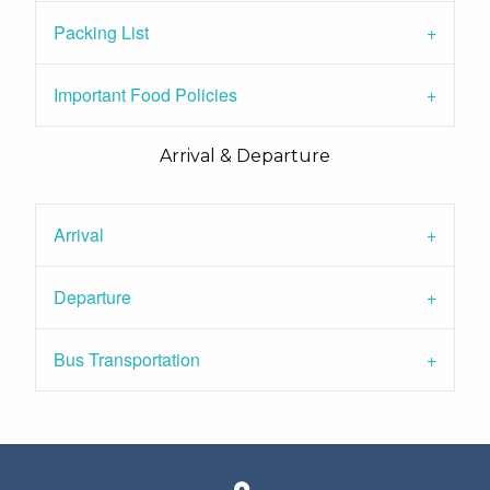
Packing List
Important Food Policies
Arrival & Departure
Arrival
Departure
Bus Transportation