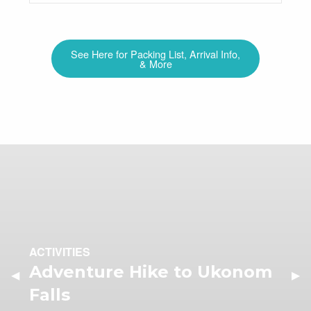
See Here for Packing List, Arrival Info,
& More
ACTIVITIES
Adventure Hike to Ukonom
Previous Slide
◀︎
Nex
▶︎
Falls