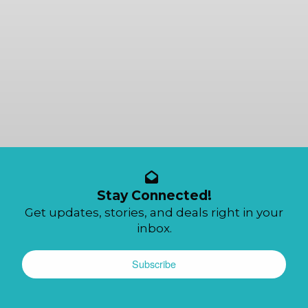
Stay Connected!
Get updates, stories, and deals right in your
inbox.
Subscribe