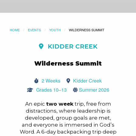
HOME
EVENTS
YOUTH
CURRENT:
WILDERNESS SUMMIT
KIDDER CREEK
Wilderness Summit
2 Weeks
Kidder Creek
Grades 10–13
Summer 2026
An epic
two week
trip, free from
distractions, where leadership is
developed, group goals are met,
and everyone is immersed in God’s
Word. A 6-day backpacking trip deep