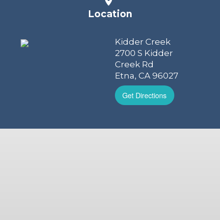
Location
Kidder Creek
2700 S Kidder
Creek Rd
Etna, CA 96027
Get Directions