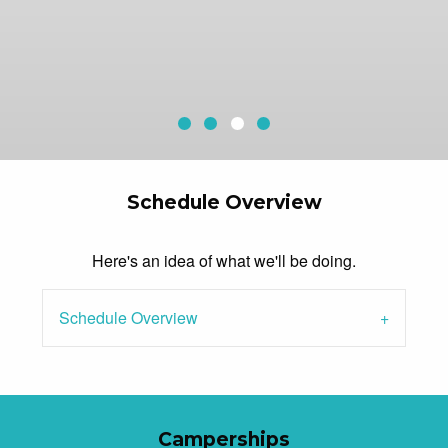
Horses
White Water Rafting
Natural Waterfalls
Current Slide
Cliff Jumping
Schedule Overview
Here's an idea of what we'll be doing.
Schedule Overview
Camperships