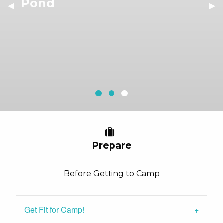
Pond
Previous Slide
◀︎
Nex
▶︎
Outdoor Dining
Outdoor Camping
Pond
Current Slide
Prepare
Before Getting to Camp
Get Fit for Camp!