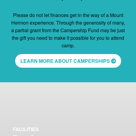
Please do not let finances get in the way of a Mount
Hermon experience. Through the generosity of many,
a partial grant from the Campership Fund may be just
the gift you need to make it possible for you to attend
camp.
LEARN MORE ABOUT CAMPERSHIPS
FACILITIES