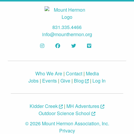
831.335.4466
info@mounthermon.org
Who We Are
|
Contact
|
Media
Jobs
|
Events
|
Give
|
Blog
|
Log In
Kidder Creek
|
MH Adventures
Outdoor Science School
© 2026 Mount Hermon Association, Inc.
Privacy