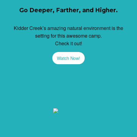
Go Deeper, Farther, and Higher.
Kidder Creek’s amazing natural environment is the
setting for this awesome camp.
Check it out!
Watch Now!