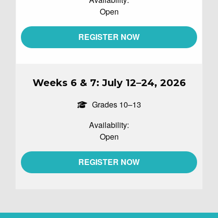
Open
REGISTER NOW
Weeks 6 & 7: July 12–24, 2026
Grades 10–13
Availability:
Open
REGISTER NOW